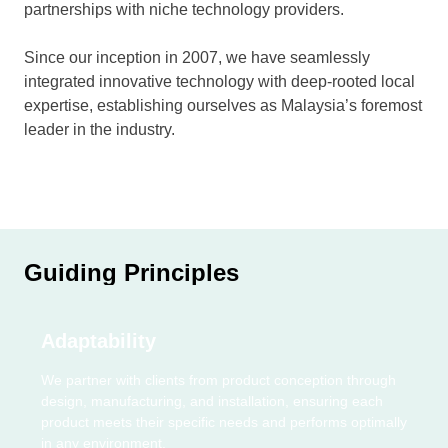
partnerships with niche technology providers.
Since our inception in 2007, we have seamlessly
integrated innovative technology with deep-rooted local
expertise, establishing ourselves as Malaysia’s foremost
leader in the industry.
Guiding Principles
Adaptability
We partner with clients from product conception through
design, manufacturing, and installation, ensuring each
product meets their specific needs and performs optimally
in any environment.