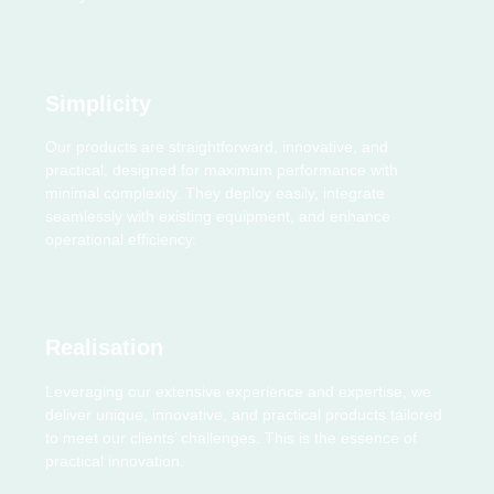
Simplicity
Our products are straightforward, innovative, and
practical, designed for maximum performance with
minimal complexity. They deploy easily, integrate
seamlessly with existing equipment, and enhance
operational efficiency.
Realisation
Leveraging our extensive experience and expertise, we
deliver unique, innovative, and practical products tailored
to meet our clients’ challenges. This is the essence of
practical innovation.