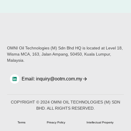
OMNI Oil Technologies (M) Sdn Bhd HQ is located at Level 18,
Wisma MCA, 163, Jalan Ampang, 50450, Kuala Lumpur,
Malaysia.
Email: inquiry@ootm.com.my
COPYRIGHT © 2024 OMNI OIL TECHNOLOGIES (M) SDN
BHD. ALL RIGHTS RESERVED​.
Terms
Privacy Policy
Intellectual Property