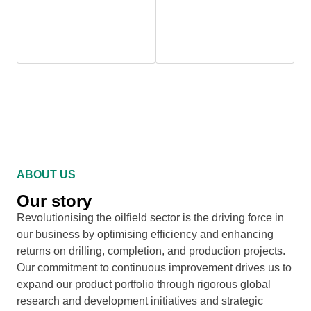
10,000+
100%
Products Manufactured
Malaysian Company
ABOUT US
Our story
Revolutionising the oilfield sector is the driving force in
our business by optimising efficiency and enhancing
returns on drilling, completion, and production projects.
Our commitment to continuous improvement drives us to
expand our product portfolio through rigorous global
research and development initiatives and strategic